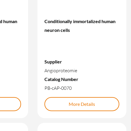
ed human
Conditionally immortalized human
neuron cells
Supplier
Angioproteomie
Catalog Number
PB-cAP-0070
More Details