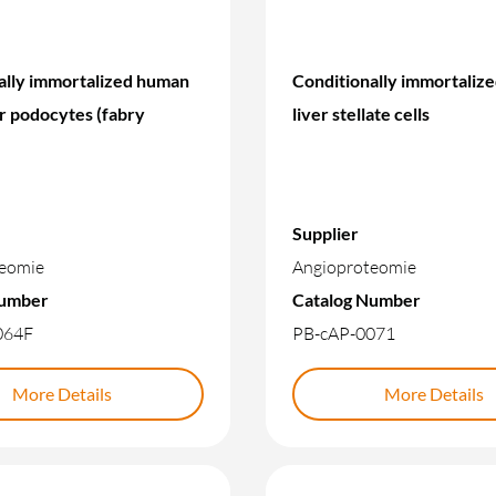
ally immortalized human
Conditionally immortaliz
r podocytes (fabry
liver stellate cells
Supplier
eomie
Angioproteomie
Number
Catalog Number
064F
PB-cAP-0071
More Details
More Details