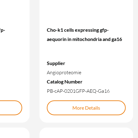
fp-
Cho-k1 cells expressing gfp-
aequorin in mitochondria and ga16
Supplier
Angioproteomie
Catalog Number
PB-cAP-0201GFP-AEQ-Ga16
More Details