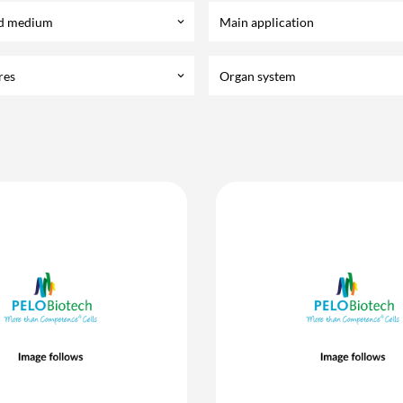
d medium
Main application
keyboard_arrow_down
res
Organ system
keyboard_arrow_down