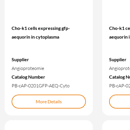
Cho-k1 cells expressing gfp-
Cho-k1 cel
aequorin in cytoplasma
aequorin 
Supplier
Supplier
Angioproteomie
Angioprot
Catalog Number
Catalog 
PB-cAP-0201GFP-AEQ-Cyto
PB-cAP-0
More Details