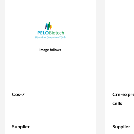
Cos-7
Cre-expre
cells
Supplier
Supplier