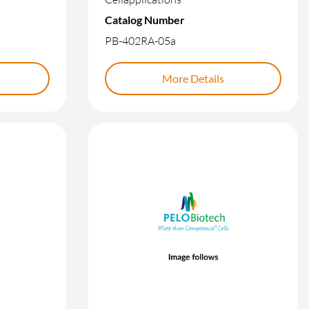
Catalog Number
PB-402RA-05a
More Details