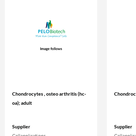
Chondrocytes , osteo arthritis (hc-
Chondrocy
oa); adult
Supplier
Supplier
Cellapplications
Cellapplic