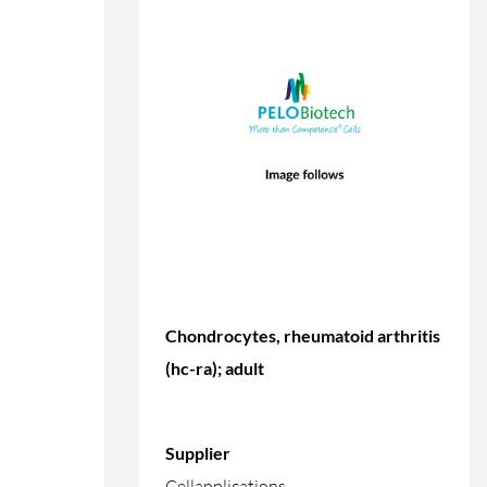
Chondrocytes, rheumatoid arthritis
(hc-ra); adult
Supplier
Cellapplications