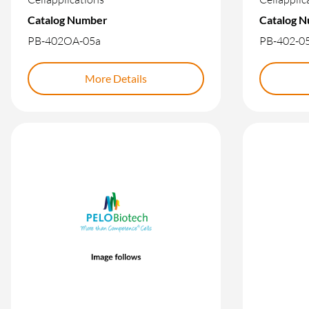
Catalog Number
Catalog 
PB-402OA-05a
PB-402-0
More Details