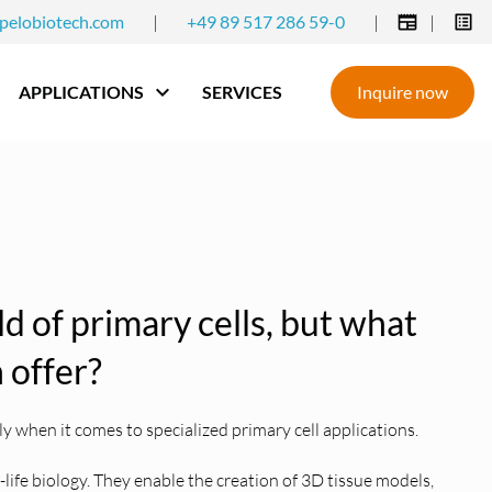
pelobiotech.com
|
+49 89 517 286 59-0
|
|
APPLICATIONS
SERVICES
Inquire now
eld of primary cells, but what
 offer?
 when it comes to specialized primary cell applications.
l-life biology. They enable the creation of 3D tissue models,