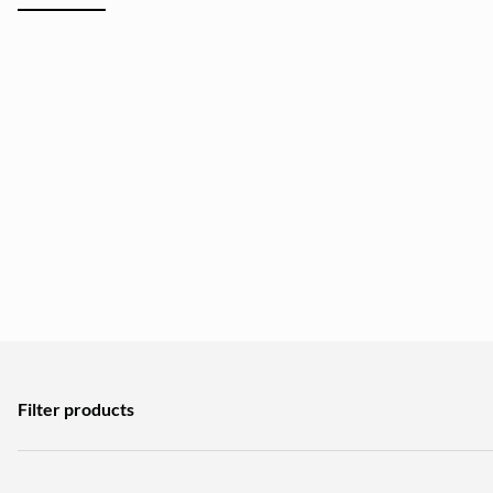
Filter products