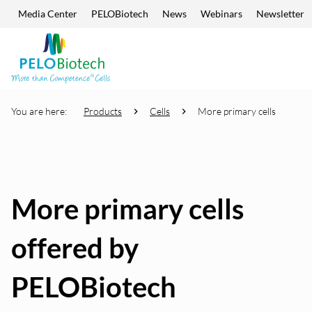
Media Center
PELOBiotech
News
Webinars
Newsletter
Skip navigation
Enter
search
term
You are here:
Products
Cells
More primary cells
More primary cells
offered by
PELOBiotech