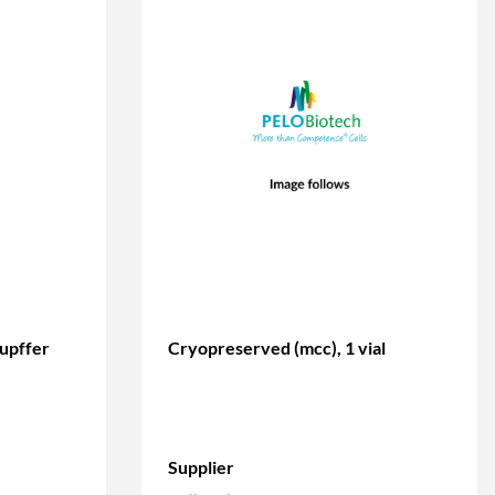
kupffer
Cryopreserved (mcc), 1 vial
Supplier