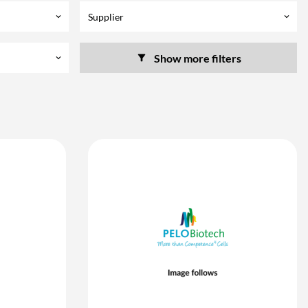
Supplier
keyboard_arrow_down
keyboard_arrow_down
Show more filters
keyboard_arrow_down