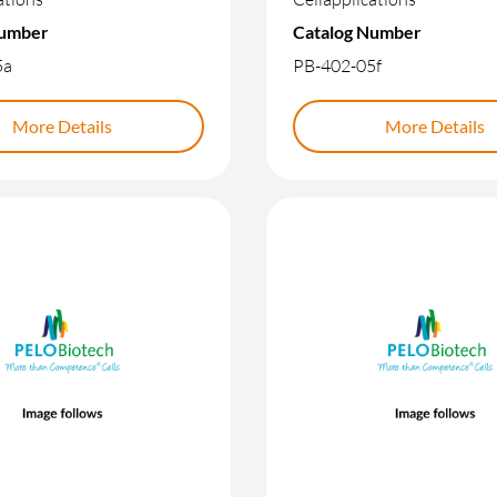
Number
Catalog Number
5a
PB-402-05f
More Details
More Details