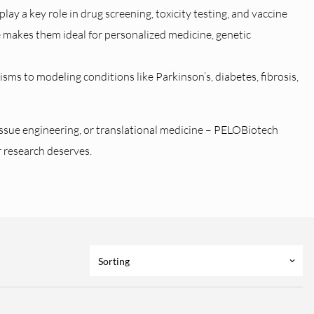
lay a key role in drug screening, toxicity testing, and vaccine
e makes them ideal for personalized medicine, genetic
ms to modeling conditions like Parkinson’s, diabetes, fibrosis,
issue engineering, or translational medicine – PELOBiotech
r research deserves.
Sorting
keyboard_arrow_down