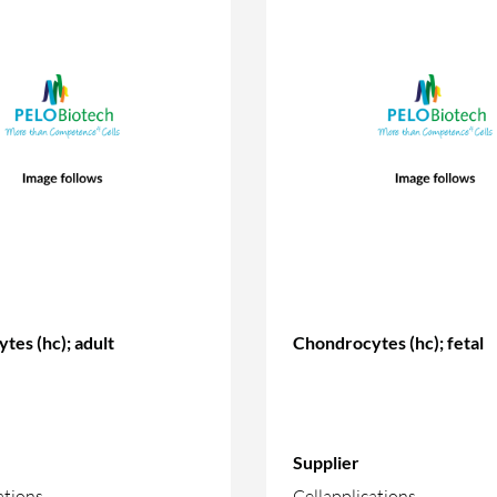
tes (hc); adult
Chondrocytes (hc); fetal
Supplier
ations
Cellapplications