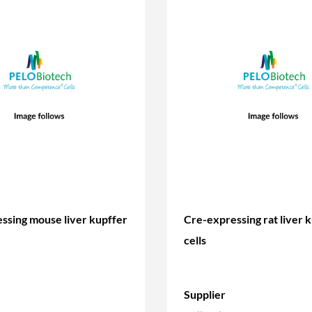
ssing mouse liver kupffer
Cre-expressing rat liver 
cells
Supplier