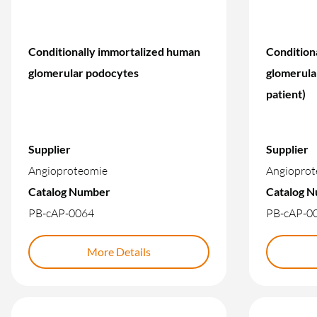
Conditionally immortalized human
Condition
glomerular podocytes
glomerula
patient)
Supplier
Supplier
Angioproteomie
Angioprot
Catalog Number
Catalog 
PB-cAP-0064
PB-cAP-0
More Details