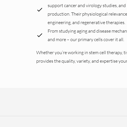
support cancer and virology studies, and p
production. Their physiological relevanc
engineering, and regenerative therapies.
From studying aging and disease mechanis
and more – our primary cells cover it all.
Whether you’re working in stem cell therapy, t
provides the quality, variety, and expertise you