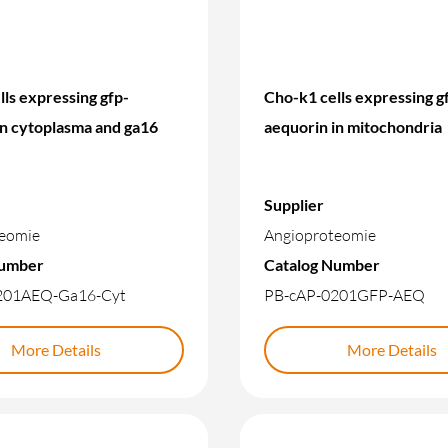
ls expressing gfp-
Cho-k1 cells expressing g
in cytoplasma and ga16
aequorin in mitochondria
Supplier
eomie
Angioproteomie
Number
Catalog Number
201AEQ-Ga16-Cyt
PB-cAP-0201GFP-AEQ
More Details
More Details