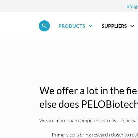
info@
Skip navigation
PRODUCTS
SUPPLIERS
We offer a lot in the fi
else does PELOBiotech
We are more than competence4cells – especially
Primary cells bring research closer to rea