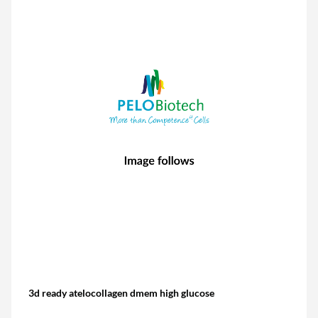
3d ready atelocollagen dmem high glucose