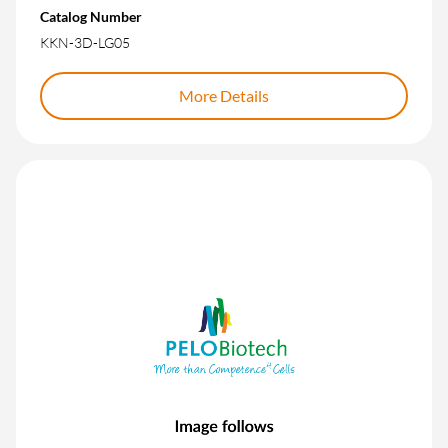
Catalog Number
KKN-3D-LG05
More Details