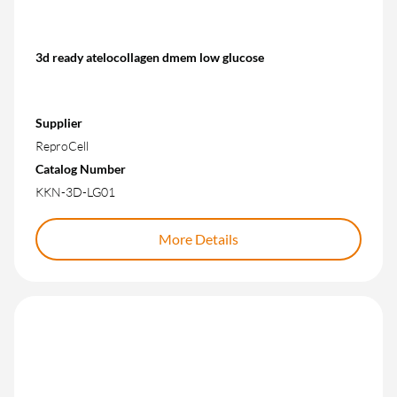
3d ready atelocollagen dmem low glucose
Supplier
ReproCell
Catalog Number
KKN-3D-LG01
More Details