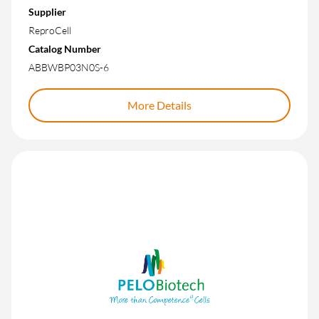
Supplier
ReproCell
Catalog Number
ABBWBP03N0S-6
More Details