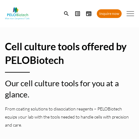
Enter
Inquire now
search
term
Cell culture tools offered by
PELOBiotech
Our cell culture tools for you at a
glance.
From coating solutions to dissociation reagents – PELOBiotech
equips your lab with the tools needed to handle cells with precision
and care.