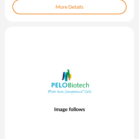
More Details