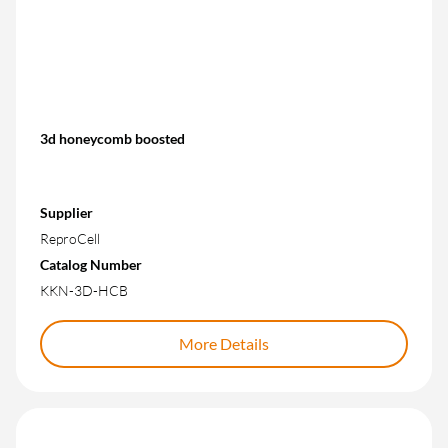
3d honeycomb boosted
Supplier
ReproCell
Catalog Number
KKN-3D-HCB
More Details