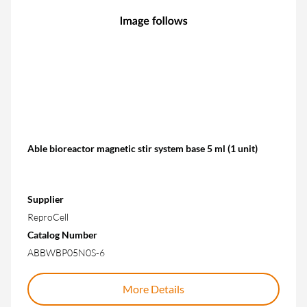
Able bioreactor magnetic stir system base 5 ml (1 unit)
Supplier
ReproCell
Catalog Number
ABBWBP05N0S-6
More Details