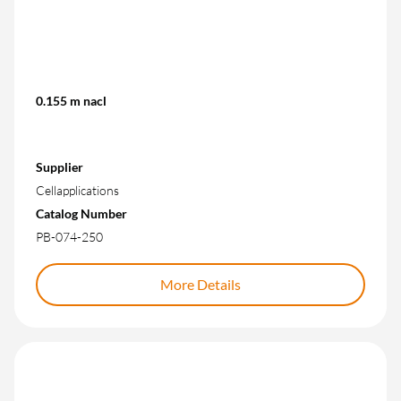
0.155 m nacl
Supplier
Cellapplications
Catalog Number
PB-074-250
More Details