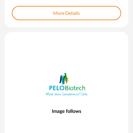
More Details