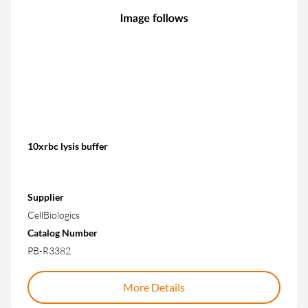
10xrbc lysis buffer
Supplier
CellBiologics
Catalog Number
PB-R3382
More Details