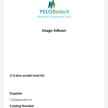
3-d skin model total kit
Supplier
Cellapplications
Catalog Number