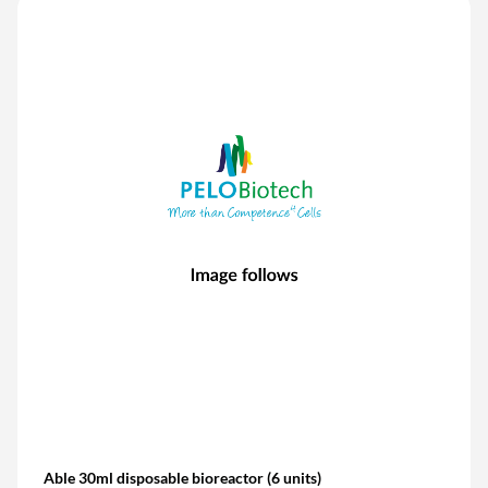
Able 30ml disposable bioreactor (6 units)