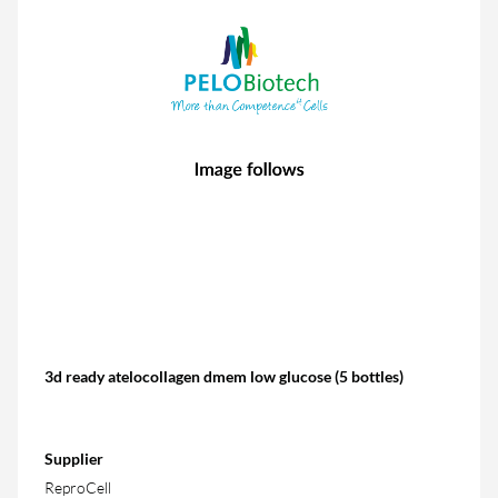
3d ready atelocollagen dmem low glucose (5 bottles)
Supplier
ReproCell