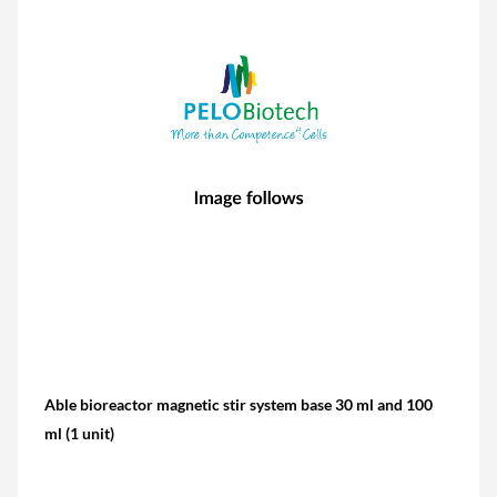
Able bioreactor magnetic stir system base 30 ml and 100
ml (1 unit)