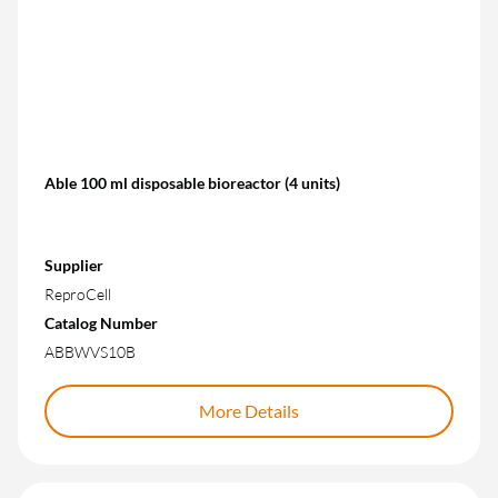
Able 100 ml disposable bioreactor (4 units)
Supplier
ReproCell
Catalog Number
ABBWVS10B
More Details