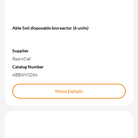
Able 5ml disposable bioreactor (6 units)
Supplier
ReproCell
Catalog Number
ABBWVS05A
More Details