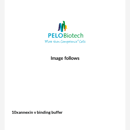
10xannexin v binding buffer