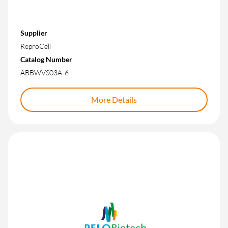
Supplier
ReproCell
Catalog Number
ABBWVS03A-6
More Details