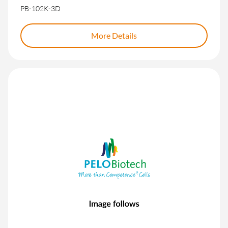
PB-102K-3D
More Details