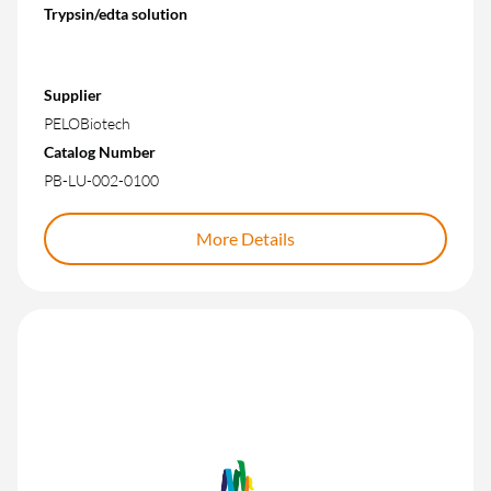
Trypsin/edta solution
Supplier
PELOBiotech
Catalog Number
PB-LU-002-0100
More Details