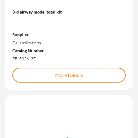
3-d airway model total kit
Supplier
Cellapplications
Catalog Number
PB-502K-3D
More Details