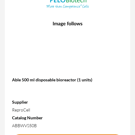
Able 500 ml disposable bioreactor (1 units)
Supplier
ReproCell
Catalog Number
ABBWVS50B