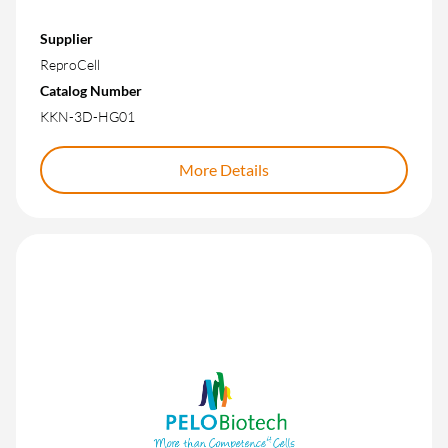
Supplier
ReproCell
Catalog Number
KKN-3D-HG01
More Details