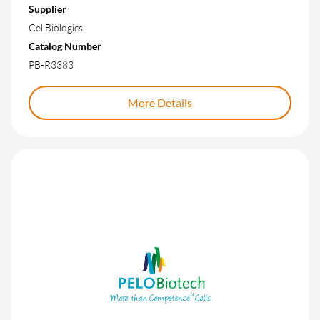
Supplier
CellBiologics
Catalog Number
PB-R3383
More Details