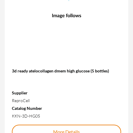
3d ready atelocollagen dmem high glucose (5 bottles)
Supplier
ReproCell
Catalog Number
KKN-3D-HG05
More Details