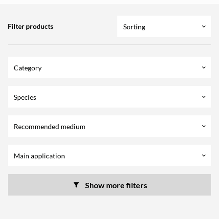
Filter products
Sorting
keyboard_arrow_down
Category
keyboard_arrow_down
Species
keyboard_arrow_down
Recommended medium
keyboard_arrow_down
Main application
keyboard_arrow_down
Show more filters