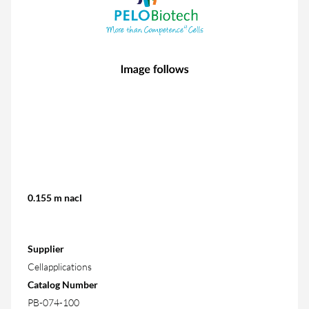
0.155 m nacl
Supplier
Cellapplications
Catalog Number
PB-074-100