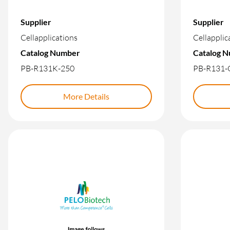
Supplier
Supplier
Cellapplications
Cellapplic
Catalog Number
Catalog 
PB-R131K-250
PB-R131-
More Details