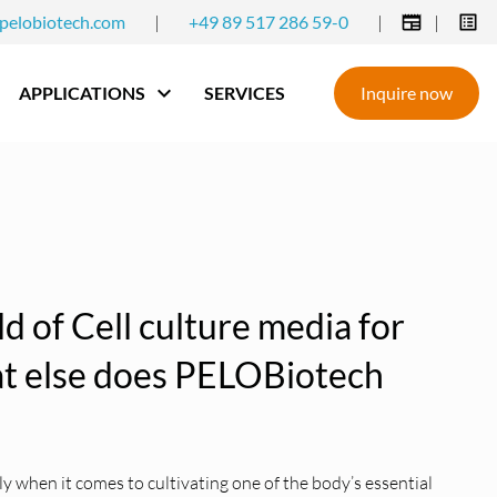
pelobiotech.com
|
+49 89 517 286 59-0
|
|
APPLICATIONS
SERVICES
Inquire now
eld of Cell culture media for
hat else does PELOBiotech
 when it comes to cultivating one of the body’s essential