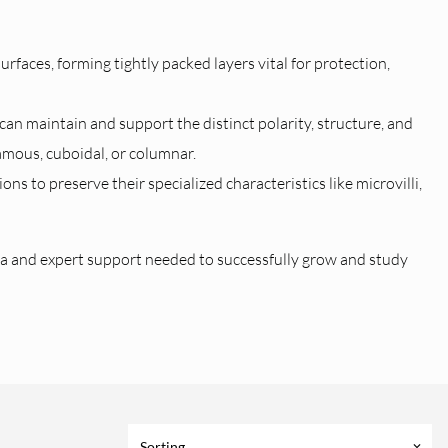
 surfaces, forming tightly packed layers vital for protection,
an maintain and support the distinct polarity, structure, and
amous, cuboidal, or columnar.
s to preserve their specialized characteristics like microvilli,
a and expert support needed to successfully grow and study
Sorting
keyboard_arrow_down