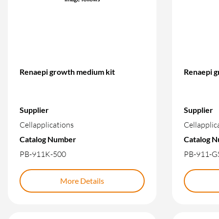
Renaepi growth medium kit
Renaepi g
Supplier
Supplier
Cellapplications
Cellapplic
Catalog Number
Catalog 
PB-911K-500
PB-911-G
More Details