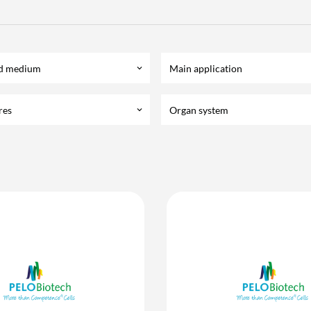
d medium
Main application
keyboard_arrow_down
res
Organ system
keyboard_arrow_down