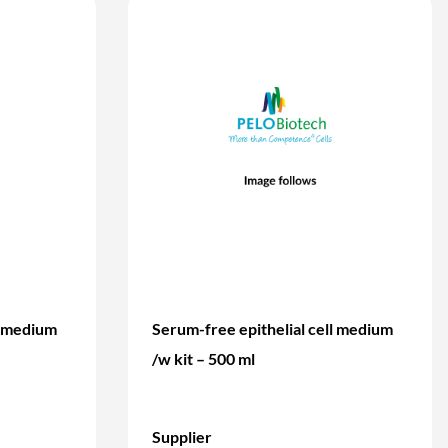
l medium
Serum-free epithelial cell medium
/w kit – 500 ml
Supplier