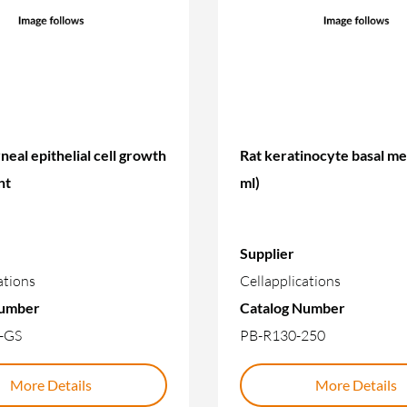
neal epithelial cell growth
Rat keratinocyte basal m
nt
ml)
Supplier
ations
Cellapplications
Number
Catalog Number
-GS
PB-R130-250
More Details
More Details