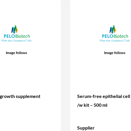
 growth supplement
Serum-free epithelial cel
/w kit – 500 ml
Supplier