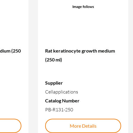
edium (250
Rat keratinocyte growth medium
(250 ml)
Supplier
Cellapplications
Catalog Number
PB-R131-250
More Details