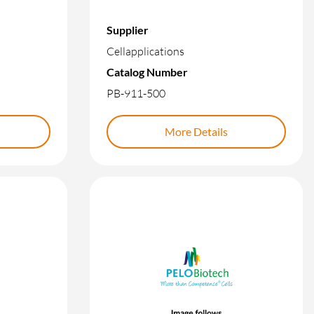
Supplier
Cellapplications
Catalog Number
PB-911-500
More Details