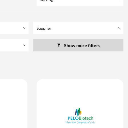
Supplier
keyboard_arrow_down
keyboard_arrow_down
Show more filters
keyboard_arrow_down