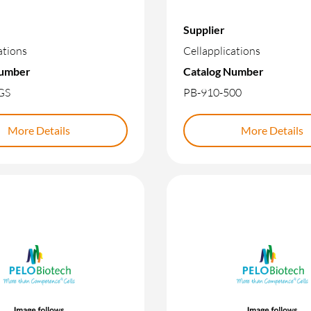
Supplier
ations
Cellapplications
Number
Catalog Number
GS
PB-910-500
More Details
More Details