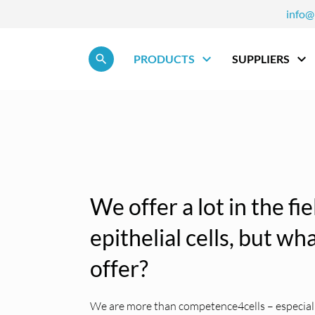
info@
Skip navigation
PRODUCTS
SUPPLIERS
We offer a lot in the fi
epithelial cells, but w
offer?
We are more than competence4cells – especially