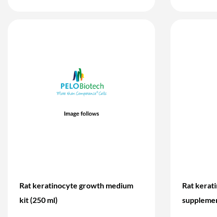
Rat keratinocyte growth medium
Rat kerat
kit (250 ml)
supplemen