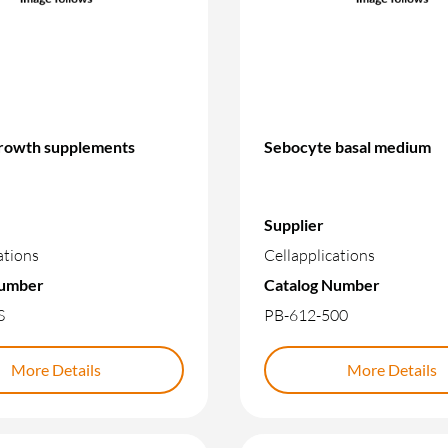
rowth supplements
Sebocyte basal medium
Supplier
ations
Cellapplications
Number
Catalog Number
S
PB-612-500
More Details
More Details