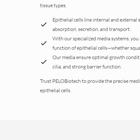
tissue types.
Epithelial cells line internal and external
absorption, secretion, and transport.
With our specialized media systems, you c
function of epithelial cells—whether squ
Our media ensure optimal growth condition
cilia, and strong barrier function.
Trust PELOBiotech to provide the precise medi
epithelial cells.