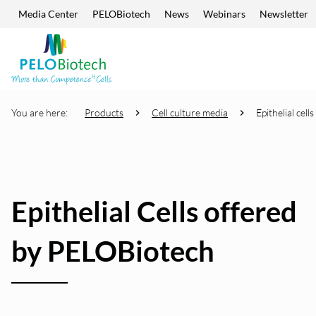
Media Center
PELOBiotech
News
Webinars
Newsletter
Skip navigation
Enter
search
term
You are here:
Products
Cell culture media
Epithelial cells
Epithelial Cells offered
by PELOBiotech