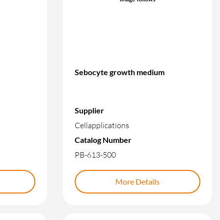
Sebocyte growth medium
Supplier
Cellapplications
Catalog Number
PB-613-500
More Details