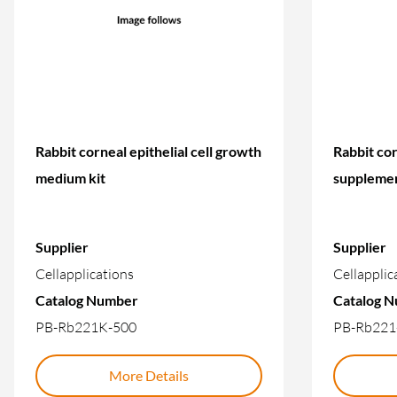
Rabbit corneal epithelial cell growth
Rabbit cor
medium kit
suppleme
Supplier
Supplier
Cellapplications
Cellapplic
Catalog Number
Catalog 
PB-Rb221K-500
PB-Rb221
More Details