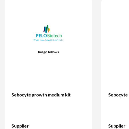
Sebocyte growth medium kit
Sebocyte
Supplier
Supplier