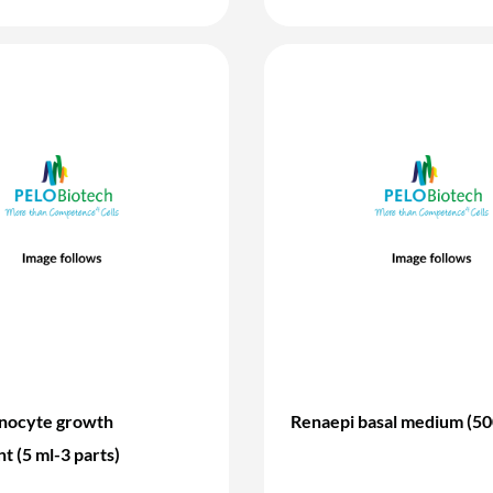
inocyte growth
Renaepi basal medium (50
t (5 ml-3 parts)