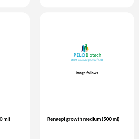
0 ml)
Renaepi growth medium (500 ml)