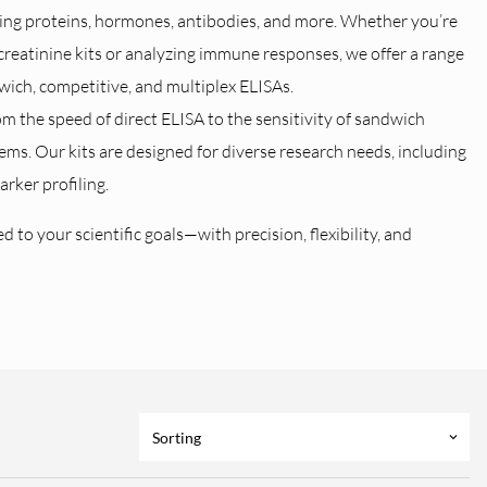
fying proteins, hormones, antibodies, and more. Whether you’re
creatinine kits or analyzing immune responses, we offer a range
dwich, competitive, and multiplex ELISAs.
 the speed of direct ELISA to the sensitivity of sandwich
tems. Our kits are designed for diverse research needs, including
rker profiling.
 to your scientific goals—with precision, flexibility, and
Sorting
keyboard_arrow_down