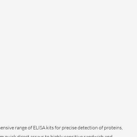
sive range of ELISA kits for precise detection of proteins,
m quick direct assays to highly sensitive sandwich and