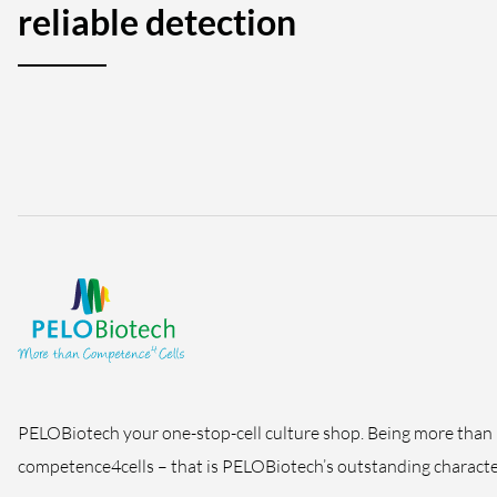
reliable detection
PELOBiotech your one-stop-cell culture shop. Being more than
competence4cells – that is PELOBiotech’s outstanding character