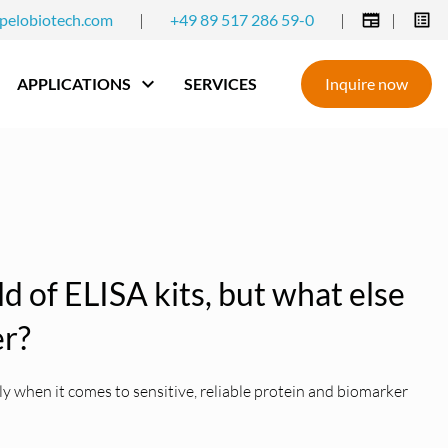
pelobiotech.com
|
+49 89 517 286 59-0
|
|
APPLICATIONS
SERVICES
Inquire now
eld of ELISA kits, but what else
er?
 when it comes to sensitive, reliable protein and biomarker