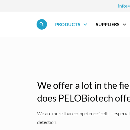
info@
Skip navigation
PRODUCTS
SUPPLIERS
We offer a lot in the fi
does PELOBiotech off
We are more than competence4cells – especially
detection.