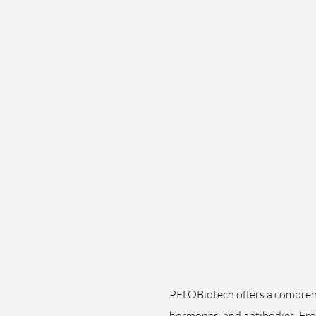
PELOBiotech offers a comprehen
hormones, and antibodies. Fro