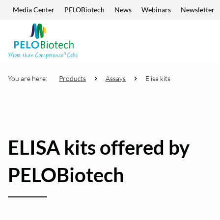
Media Center
PELOBiotech
News
Webinars
Newsletter
Skip navigation
Enter
search
term
You are here:
Products
Assays
Elisa kits
ELISA kits offered by
PELOBiotech