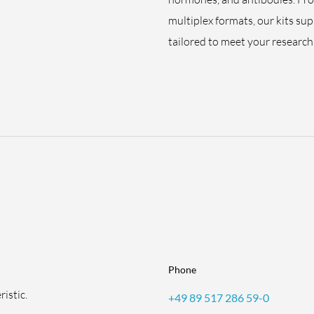
multiplex formats, our kits su
tailored to meet your research 
Phone
istic.
+49 89 517 286 59-0