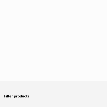
Filter products