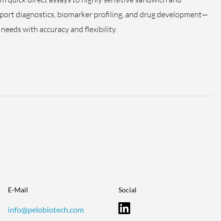
pport diagnostics, biomarker profiling, and drug development—
needs with accuracy and flexibility.
E-Mail
Social
info@pelobiotech.com