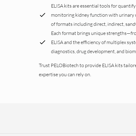
ELISA kits are essential tools for quanti
monitoring kidney function with urinary 
of formats including direct, indirect, san
Each format brings unique strengths—from
ELISA and the efficiency of multiplex sys
diagnostics, drug development, and bioma
Trust PELOBiotech to provide ELISA kits tailored
expertise you can rely on.