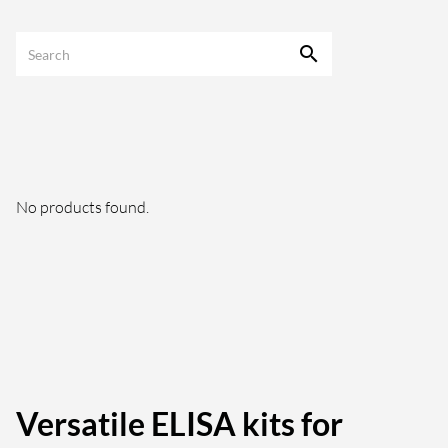
No products found.
Versatile ELISA kits for