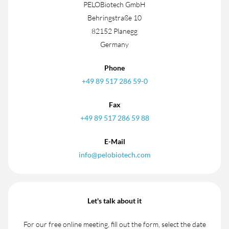
PELOBiotech GmbH
Behringstraße 10
82152 Planegg
Germany
Phone
+49 89 517 286 59-0
Fax
+49 89 517 286 59 88
E-Mail
info@pelobiotech.com
Let's talk about it
For our free online meeting, fill out the form, select the date