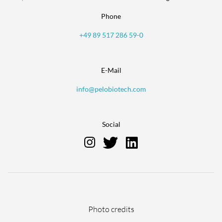
Phone
+49 89 517 286 59-0
E-Mail
info@pelobiotech.com
Social
Skip
Photo credits