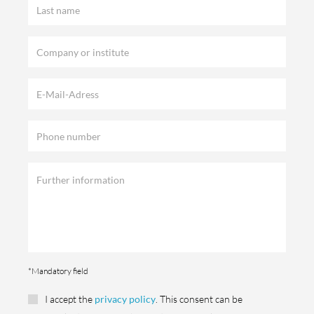
*Mandatory field
I accept the
privacy policy
. This consent can be