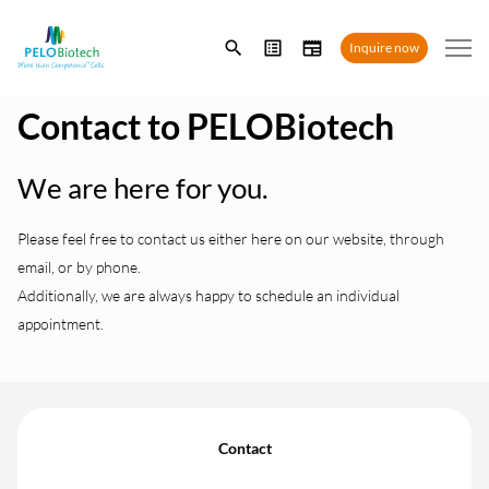
Enter
Inquire now
search
term
Contact to PELOBiotech
We are here for you.
Please feel free to contact us either here on our website, through
email, or by phone.
Additionally, we are always happy to schedule an individual
appointment.
Contact