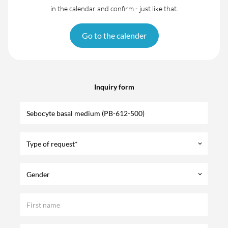
in the calendar and confirm - just like that.
Go to the calender
Inquiry form
Type of request*
keyboard_arrow_down
Gender
keyboard_arrow_down