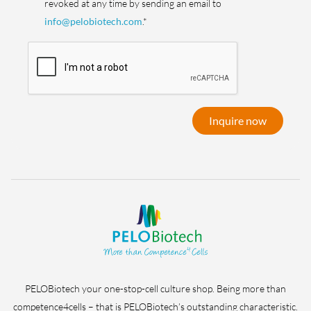
revoked at any time by sending an email to
info@pelobiotech.com
.*
Inquire now
PELOBiotech your one-stop-cell culture shop. Being more than
competence4cells – that is PELOBiotech’s outstanding characteristic.