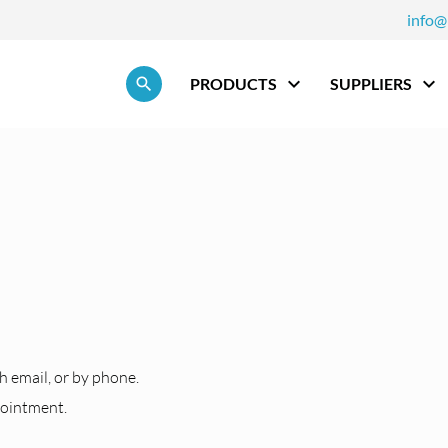
info@
Skip navigation
PRODUCTS
SUPPLIERS
h
h email, or by phone.
pointment.