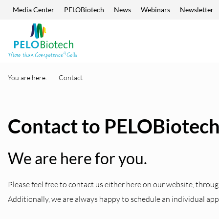
Media Center
PELOBiotech
News
Webinars
Newsletter
Skip navigation
Enter
search
term
You are here:
Contact
Contact to PELOBiotec
We are here for you.
Please feel free to contact us either here on our website, throug
Additionally, we are always happy to schedule an individual ap