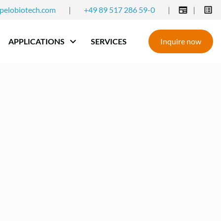
pelobiotech.com
|
+49 89 517 286 59-0
|
|
APPLICATIONS
SERVICES
Inquire now