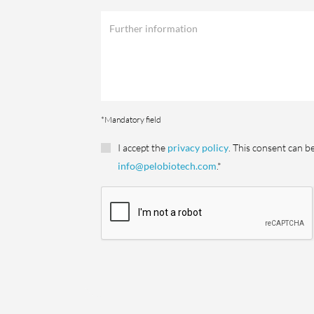
*Mandatory field
I accept the
privacy policy
. This consent can b
info@pelobiotech.com
.*