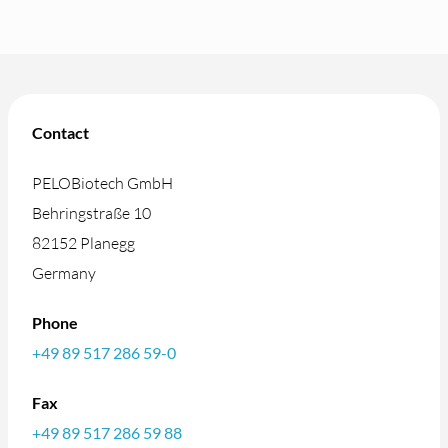
Contact
PELOBiotech GmbH
Behringstraße 10
82152 Planegg
Germany
Phone
+49 89 517 286 59-0
Fax
+49 89 517 286 59 88