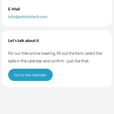
E-Mail
info@pelobiotech.com
Let's talk about it
For our free online meeting, fill out the form, select the
date in the calendar and confirm - just like that.
Go to the calender