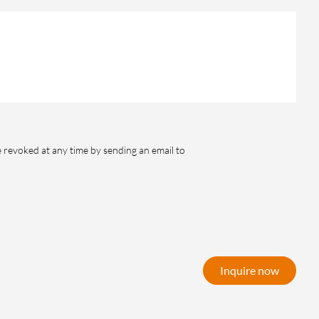
e revoked at any time by sending an email to
Inquire now