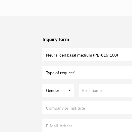
Inquiry form
Type of request*
Gender
keyboard_arrow_down