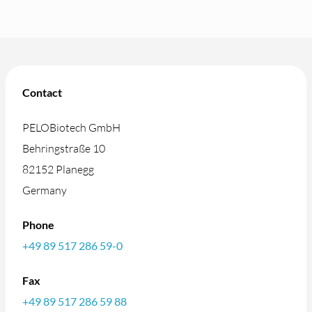
Contact
PELOBiotech GmbH
Behringstraße 10
82152 Planegg
Germany
Phone
+49 89 517 286 59-0
Fax
+49 89 517 286 59 88