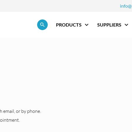
info@
Skip navigation
PRODUCTS
SUPPLIERS
h
h email, or by phone.
pointment.