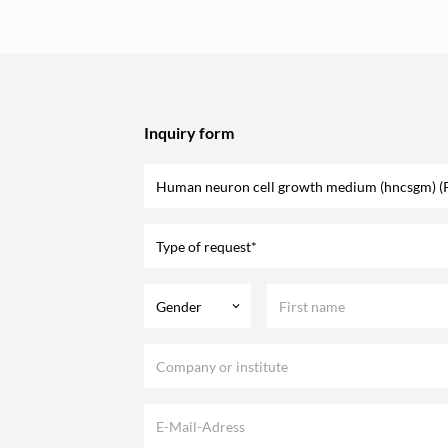
Inquiry form
Type of request*
Gender
keyboard_arrow_down