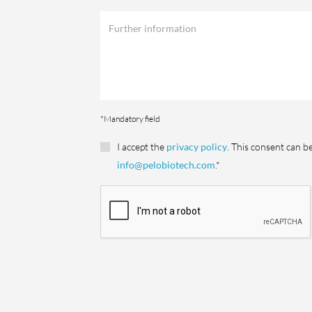
*Mandatory field
I accept the
privacy policy
. This consent can b
info@pelobiotech.com
.*