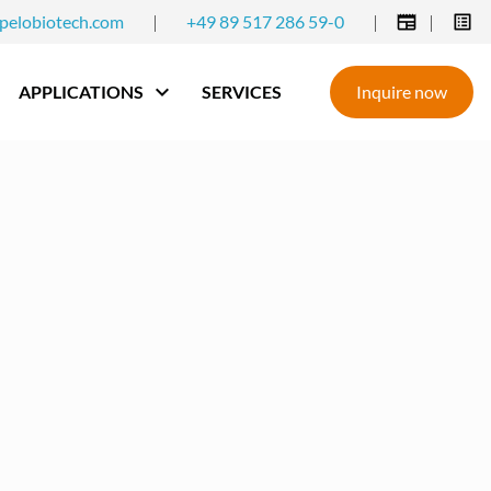
pelobiotech.com
|
+49 89 517 286 59-0
|
|
APPLICATIONS
SERVICES
Inquire now