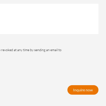
e revoked at any time by sending an email to
Inquire now