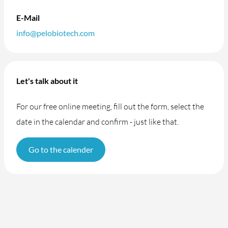
E-Mail
info@pelobiotech.com
Let's talk about it
For our free online meeting, fill out the form, select the
date in the calendar and confirm - just like that.
Go to the calender