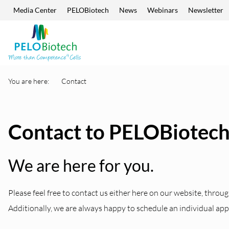
Media Center
PELOBiotech
News
Webinars
Newsletter
Skip navigation
Enter
search
term
You are here:
Contact
Contact to PELOBiotec
We are here for you.
Please feel free to contact us either here on our website, throug
Additionally, we are always happy to schedule an individual ap