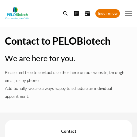
Enter
Inquire now
search
term
Contact to PELOBiotech
We are here for you.
Please feel free to contact us either here on our website, through
email, or by phone.
Additionally, we are always happy to schedule an individual
appointment.
Contact