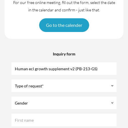
For our free online meeting, fill out the form, select the date
in the calendar and confirm - just like that.
Go to the calender
Inquiry form
Type of request*
keyboard_arrow_down
Gender
keyboard_arrow_down