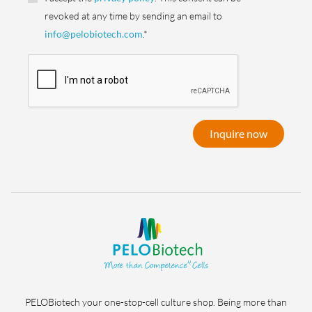
revoked at any time by sending an email to
info@pelobiotech.com
.*
Inquire now
PELOBiotech your one-stop-cell culture shop. Being more than