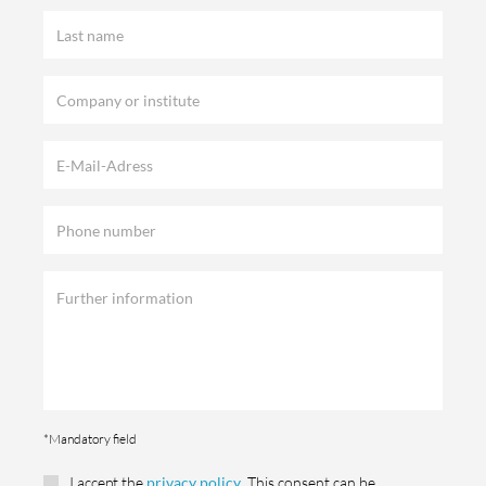
*Mandatory field
I accept the
privacy policy
. This consent can be