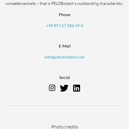
competence4cells – that is PELOBiotech’s outstanding characteristic.
Phone
+49 89 517 286 59-0
E-Mail
info@pelobiotech.com
Social
Skip
Photo credits