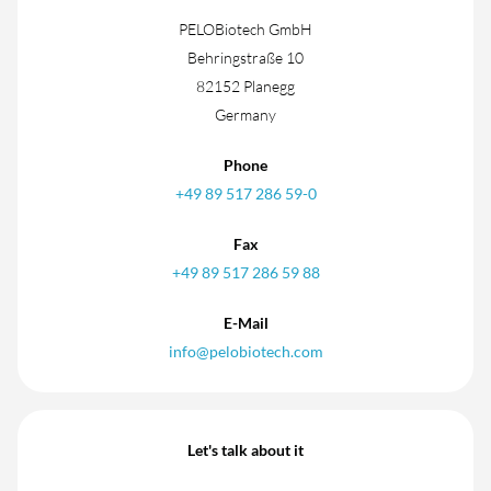
PELOBiotech GmbH
Behringstraße 10
82152 Planegg
Germany
Phone
+49 89 517 286 59-0
Fax
+49 89 517 286 59 88
E-Mail
info@pelobiotech.com
Let's talk about it