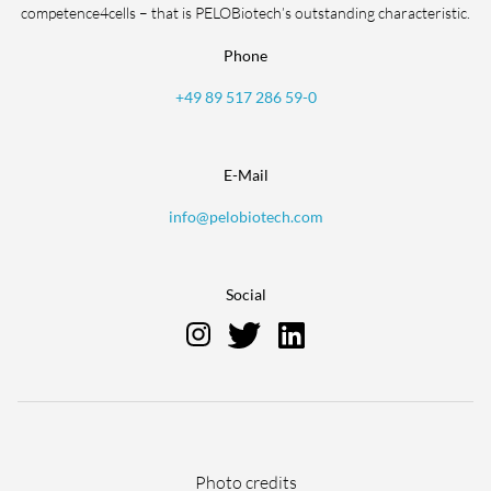
competence4cells – that is PELOBiotech’s outstanding characteristic.
Phone
+49 89 517 286 59-0
E-Mail
info@pelobiotech.com
Social
Skip
Photo credits