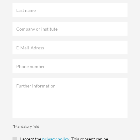
*Mandatory field
I accept the
privacy policy
. This consent can be