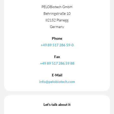
PELOBiotech GmbH
Behringstraße 10
82152 Planegg
Germany
Phone
+49 89 517 286 59-0
Fax
+49 89 517 286 59 88
E-Mail
info@pelobiotech.com
Let's talk about it