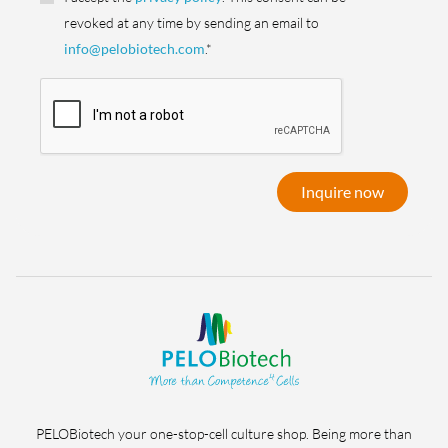
revoked at any time by sending an email to
info@pelobiotech.com
.*
Inquire now
PELOBiotech your one-stop-cell culture shop. Being more than