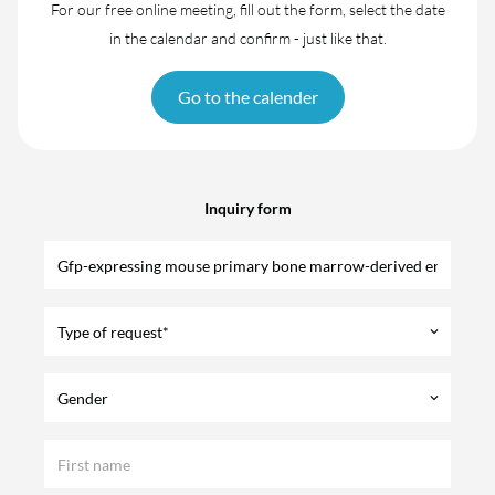
For our free online meeting, fill out the form, select the date
in the calendar and confirm - just like that.
Go to the calender
Inquiry form
Type of request*
keyboard_arrow_down
Gender
keyboard_arrow_down