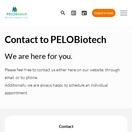
Enter
Inquire now
search
term
Contact to PELOBiotech
We are here for you.
Please feel free to contact us either here on our website, through
email, or by phone.
Additionally, we are always happy to schedule an individual
appointment.
Contact