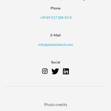
Phone
+49 89 517 286 59-0
E-Mail
info@pelobiotech.com
Social
Skip
Photo credits