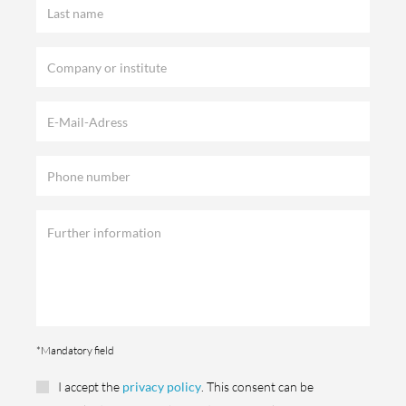
*Mandatory field
I accept the
privacy policy
. This consent can be