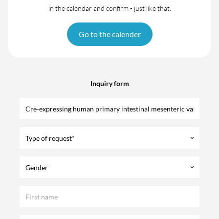
in the calendar and confirm - just like that.
Go to the calender
Inquiry form
Type of request*
keyboard_arrow_down
Gender
keyboard_arrow_down