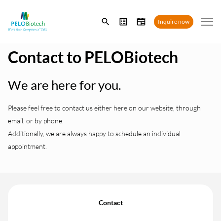
Enter
Inquire now
search
term
Contact to PELOBiotech
We are here for you.
Please feel free to contact us either here on our website, through
email, or by phone.
Additionally, we are always happy to schedule an individual
appointment.
Contact