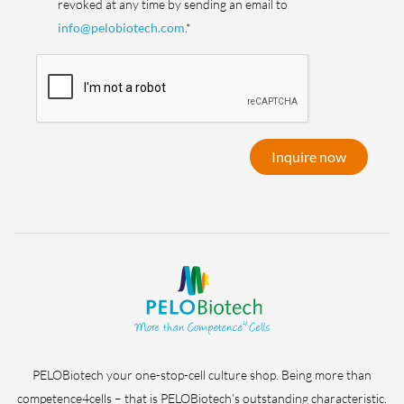
revoked at any time by sending an email to
info@pelobiotech.com
.*
Inquire now
PELOBiotech your one-stop-cell culture shop. Being more than
competence4cells – that is PELOBiotech’s outstanding characteristic.