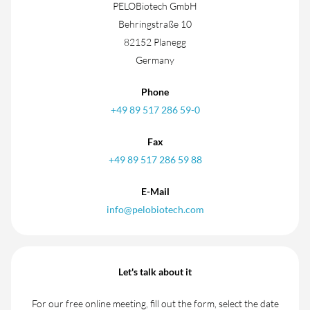
PELOBiotech GmbH
Behringstraße 10
82152 Planegg
Germany
Phone
+49 89 517 286 59-0
Fax
+49 89 517 286 59 88
E-Mail
info@pelobiotech.com
Let's talk about it
For our free online meeting, fill out the form, select the date