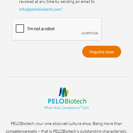
revoked at any time by sending an email to
info@pelobiotech.com
.*
Inquire now
PELOBiotech your one-stop-cell culture shop. Being more than
competence4cells – that is PELOBiotech’s outstanding characteristic.