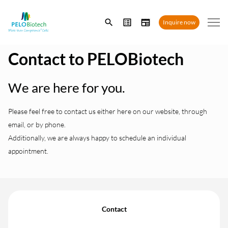
Enter
Inquire now
search
term
Contact to PELOBiotech
We are here for you.
Please feel free to contact us either here on our website, through
email, or by phone.
Additionally, we are always happy to schedule an individual
appointment.
Contact