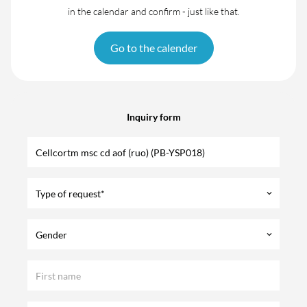
in the calendar and confirm - just like that.
Go to the calender
Inquiry form
Type of request*
keyboard_arrow_down
Gender
keyboard_arrow_down