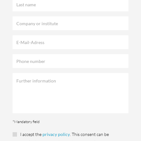
*Mandatory field
I accept the
privacy policy
. This consent can be