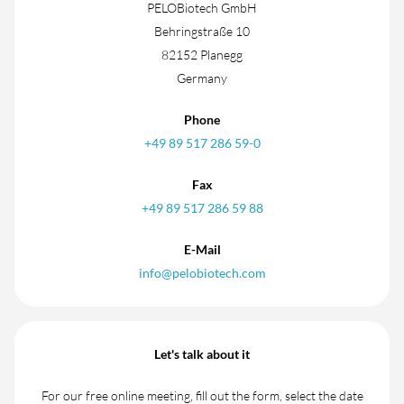
PELOBiotech GmbH
Behringstraße 10
82152 Planegg
Germany
Phone
+49 89 517 286 59-0
Fax
+49 89 517 286 59 88
E-Mail
info@pelobiotech.com
Let's talk about it
For our free online meeting, fill out the form, select the date