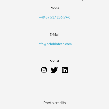
Phone
+49 89 517 286 59-0
E-Mail
info@pelobiotech.com
Social
Skip
Photo credits