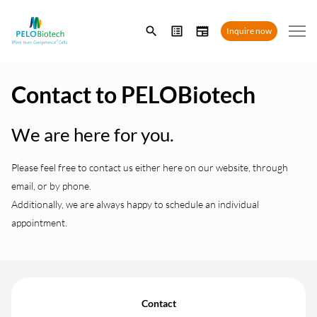
Enter
Inquire now
search
term
Contact to PELOBiotech
We are here for you.
Please feel free to contact us either here on our website, through
email, or by phone.
Additionally, we are always happy to schedule an individual
appointment.
Contact