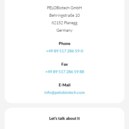
PELOBiotech GmbH
Behringstraße 10
82152 Planegg
Germany
Phone
+49 89 517 286 59-0
Fax
+49 89 517 286 59 88
E-Mail
info@pelobiotech.com
Let's talk about it