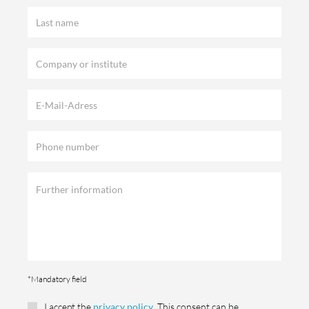
*Mandatory field
I accept the
privacy policy
. This consent can be