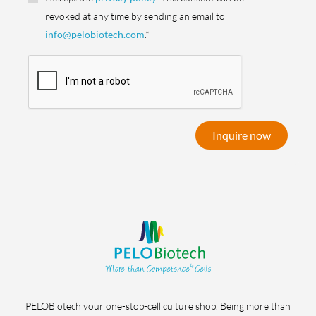
revoked at any time by sending an email to
info@pelobiotech.com
.*
Inquire now
PELOBiotech your one-stop-cell culture shop. Being more than