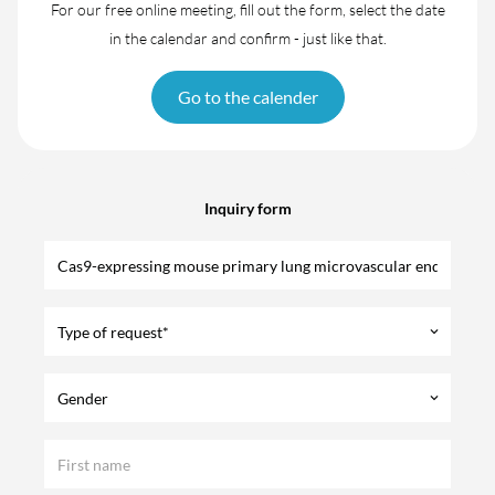
For our free online meeting, fill out the form, select the date
in the calendar and confirm - just like that.
Go to the calender
Inquiry form
Type of request*
keyboard_arrow_down
Gender
keyboard_arrow_down