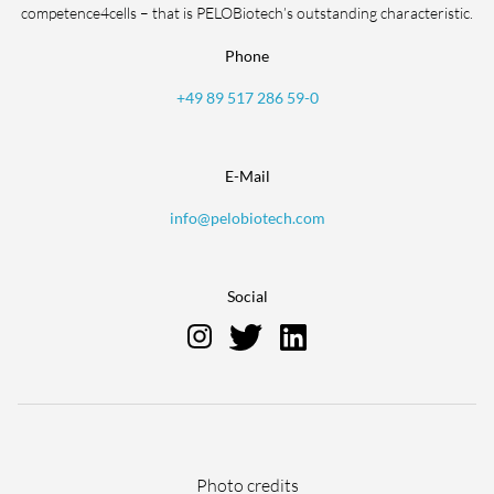
competence4cells – that is PELOBiotech’s outstanding characteristic.
Phone
+49 89 517 286 59-0
E-Mail
info@pelobiotech.com
Social
Skip
Photo credits