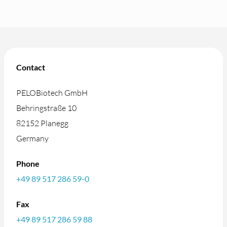
Contact
PELOBiotech GmbH
Behringstraße 10
82152 Planegg
Germany
Phone
+49 89 517 286 59-0
Fax
+49 89 517 286 59 88