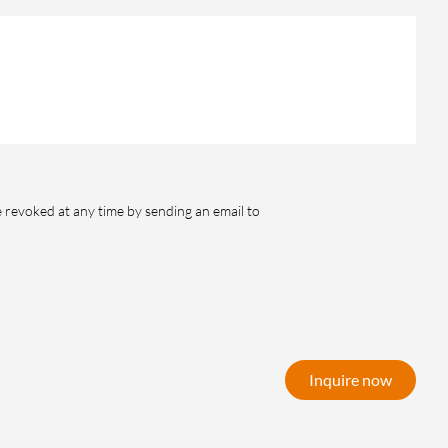
e revoked at any time by sending an email to
Inquire now