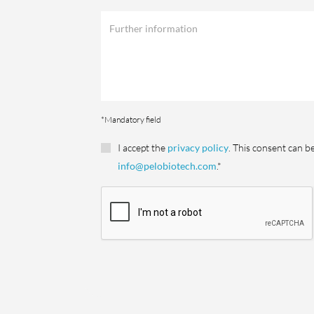
*Mandatory field
I accept the
privacy policy
. This consent can b
info@pelobiotech.com
.*