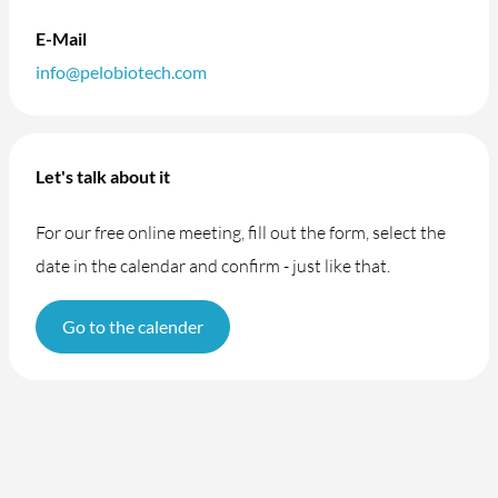
E-Mail
info@pelobiotech.com
Let's talk about it
For our free online meeting, fill out the form, select the
date in the calendar and confirm - just like that.
Go to the calender