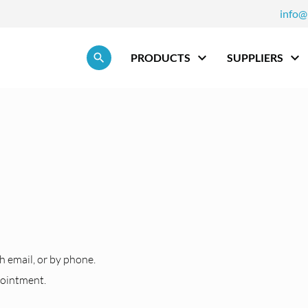
info@
Skip navigation
PRODUCTS
SUPPLIERS
h
h email, or by phone.
pointment.