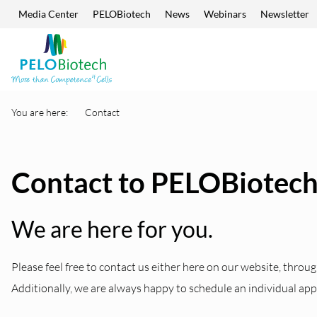
Media Center
PELOBiotech
News
Webinars
Newsletter
Skip navigation
Enter
search
term
You are here:
Contact
Contact to PELOBiotec
We are here for you.
Please feel free to contact us either here on our website, throug
Additionally, we are always happy to schedule an individual ap