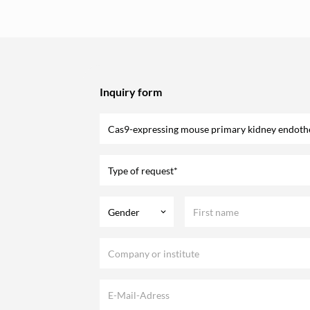
Inquiry form
Type of request*
Gender
keyboard_arrow_down