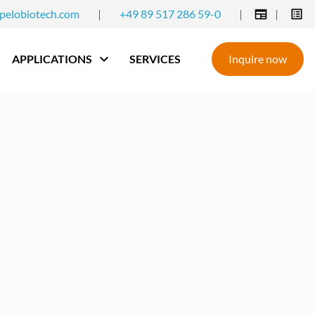
pelobiotech.com
|
+49 89 517 286 59-0
|
|
APPLICATIONS
SERVICES
Inquire now