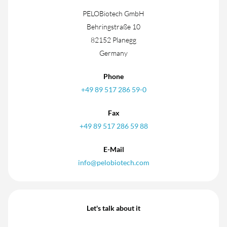
PELOBiotech GmbH
Behringstraße 10
82152 Planegg
Germany
Phone
+49 89 517 286 59-0
Fax
+49 89 517 286 59 88
E-Mail
info@pelobiotech.com
Let's talk about it