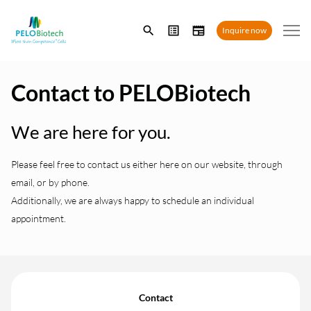
Enter
Inquire now
search
term
Contact to PELOBiotech
We are here for you.
Please feel free to contact us either here on our website, through
email, or by phone.
Additionally, we are always happy to schedule an individual
appointment.
Contact