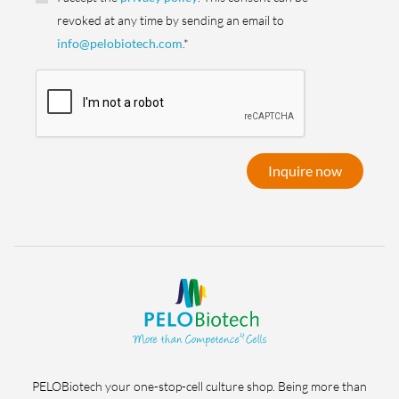
revoked at any time by sending an email to
info@pelobiotech.com
.*
Inquire now
PELOBiotech your one-stop-cell culture shop. Being more than