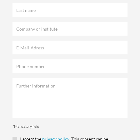
*Mandatory field
I accept the
privacy policy
. This consent can be