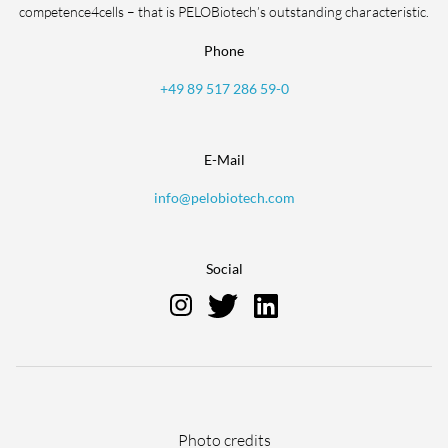
competence4cells – that is PELOBiotech’s outstanding characteristic.
Phone
+49 89 517 286 59-0
E-Mail
info@pelobiotech.com
Social
Skip
Photo credits