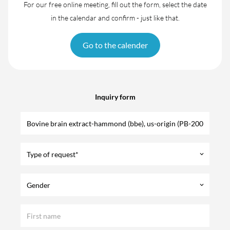
For our free online meeting, fill out the form, select the date
in the calendar and confirm - just like that.
Go to the calender
Inquiry form
Type of request*
keyboard_arrow_down
Gender
keyboard_arrow_down