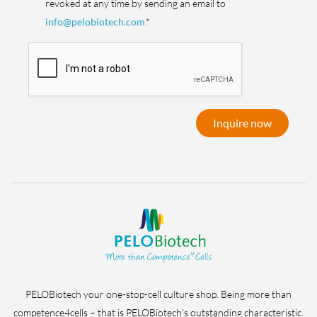
revoked at any time by sending an email to
info@pelobiotech.com
.*
Inquire now
PELOBiotech your one-stop-cell culture shop. Being more than
competence4cells – that is PELOBiotech’s outstanding characteristic.