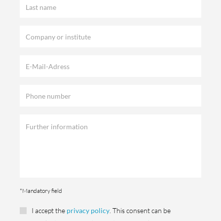
*Mandatory field
I accept the
privacy policy
. This consent can be