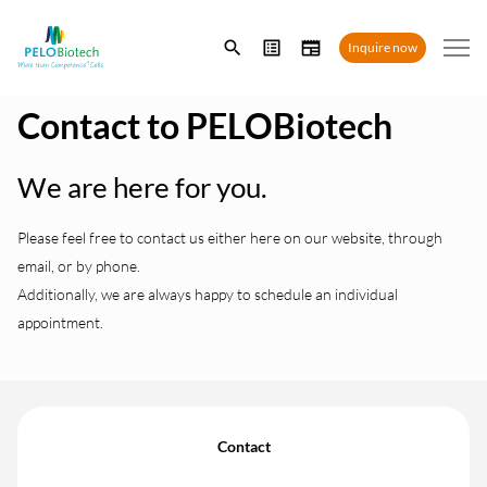
Enter
Inquire now
search
term
Contact to PELOBiotech
We are here for you.
Please feel free to contact us either here on our website, through
email, or by phone.
Additionally, we are always happy to schedule an individual
appointment.
Contact