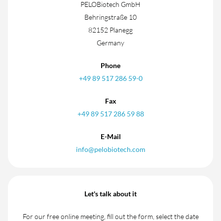
PELOBiotech GmbH
Behringstraße 10
82152 Planegg
Germany
Phone
+49 89 517 286 59-0
Fax
+49 89 517 286 59 88
E-Mail
info@pelobiotech.com
Let's talk about it
For our free online meeting, fill out the form, select the date