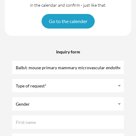
in the calendar and confirm - just like that.
Go to the calender
Inquiry form
Type of request*
keyboard_arrow_down
Gender
keyboard_arrow_down