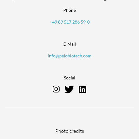
Phone
+49 89 517 286 59-0
E-Mail
info@pelobiotech.com
Social
Skip
Photo credits