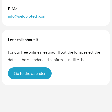
E-Mail
info@pelobiotech.com
Let's talk about it
For our free online meeting, fill out the form, select the
date in the calendar and confirm - just like that.
Go to the calender