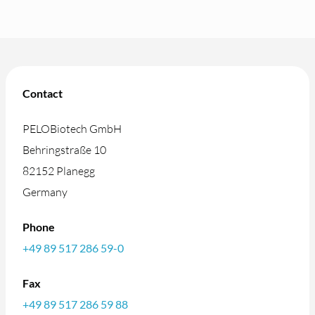
Contact
PELOBiotech GmbH
Behringstraße 10
82152 Planegg
Germany
Phone
+49 89 517 286 59-0
Fax
+49 89 517 286 59 88