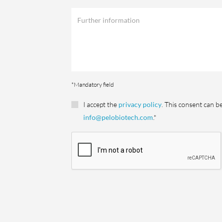
*Mandatory field
I accept the
privacy policy
. This consent can b
info@pelobiotech.com
.*