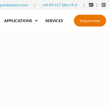
pelobiotech.com
|
+49 89 517 286 59-0
|
|
APPLICATIONS
SERVICES
Inquire now