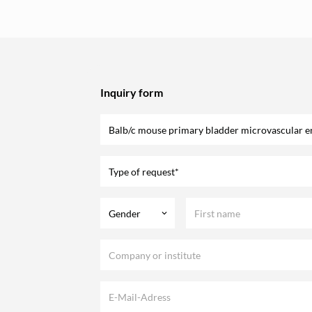
Inquiry form
Type of request*
Gender
keyboard_arrow_down