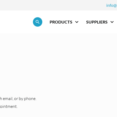
info@
Skip navigation
PRODUCTS
SUPPLIERS
h
h email, or by phone.
pointment.