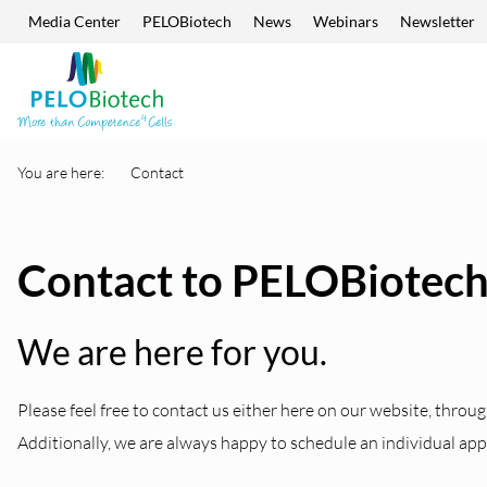
Media Center
PELOBiotech
News
Webinars
Newsletter
Skip navigation
Enter
search
term
You are here:
Contact
Contact to PELOBiotec
We are here for you.
Please feel free to contact us either here on our website, throug
Additionally, we are always happy to schedule an individual ap