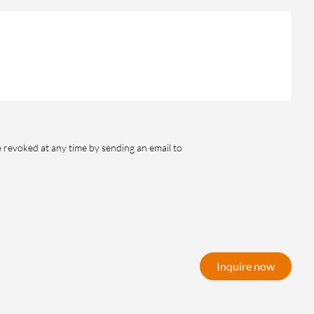
e revoked at any time by sending an email to
Inquire now